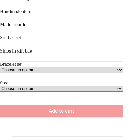
$32.50.
$27.00.
Handmade item
Made to order
Sold as set
Ships in gift bag
Bracelet set
Size
Add to cart