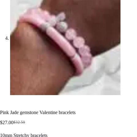
Pink Jade gemstone Valentine bracelets
$
27.00
$
32.50
Original
Current
price
price
10mm Stretchy bracelets
was:
is: