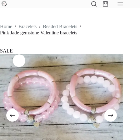
Skip
Shopping
to
cart
content
Home
/
Bracelets
/
Beaded Bracelets
/
Pink Jade gemstone Valentine bracelets
SALE