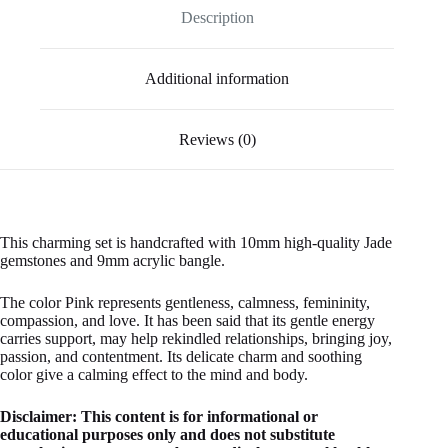
Description
Additional information
Reviews (0)
This charming set is handcrafted with 10mm high-quality Jade
gemstones and 9mm acrylic bangle.
The color Pink represents gentleness, calmness, femininity,
compassion, and love. It has been said that its gentle energy
carries support, may help rekindled relationships, bringing joy,
passion, and contentment. Its delicate charm and soothing
color give a calming effect to the mind and body.
Disclaimer: This content is for informational or
educational purposes only and does not substitute