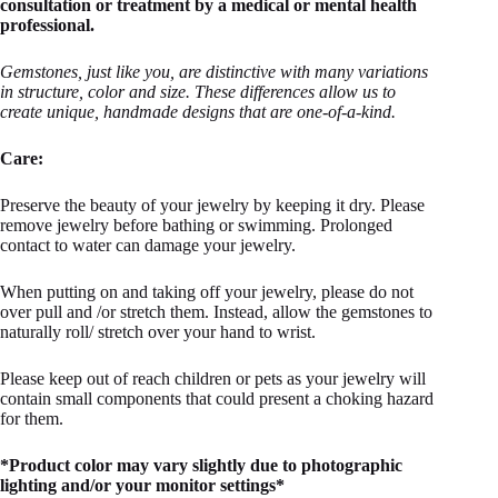
consultation or treatment by a medical or mental health
professional.
Ge
mstones, just like you, are distinctive with many variations
in structure, color and size. These differences allow us to
create unique, handmade designs that are one-of-a-kind.
Care:
Preserve the beauty of your jewelry by keeping it dry. Please
remove jewelry before bathing or swimming. Prolonged
contact to water can damage your jewelry.
When putting on and taking off your jewelry, please do not
over pull and /or stretch them. Instead, allow the gemstones to
naturally roll/ stretch over your hand to wrist.
Please keep out of reach children or pets as your jewelry will
contain small components that could present a choking hazard
for them.
*Product color may vary slightly due to photographic
lighting and/or your monitor settings*