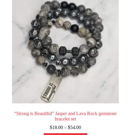
options
may
be
chosen
on
the
product
page
“Strong is Beautiful” Jasper and Lava Rock gemstone
bracelet set
Price
$
18.00
–
$
54.00
range: