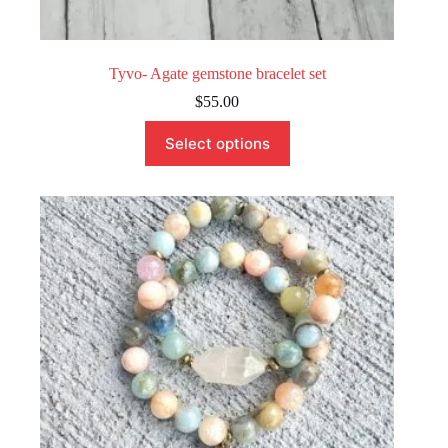
Tyvo- Agate gemstone bracelet set
$
55.00
This
Select options
product
has
multiple
variants.
The
options
may
be
chosen
on
the
product
page