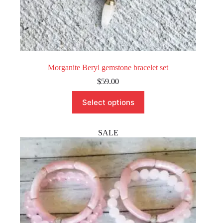
Morganite Beryl gemstone bracelet set
$
59.00
This
Select options
product
has
multiple
variants.
SALE
The
options
may
be
chosen
on
the
product
page