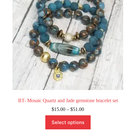
chosen
on
the
product
page
BT- Mosaic Quartz and Jade gemstone bracelet set
Price
$
15.00
–
$
51.00
range:
This
$15.00
Select options
product
through
has
$51.00
multiple