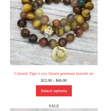
on
the
product
page
Colored- Tiger’s eye, Quartz gemstone bracelet set
Price
$
22.00
–
$
66.00
range:
This
$22.00
Select options
product
through
has
$66.00
multiple
variants.
SALE
The