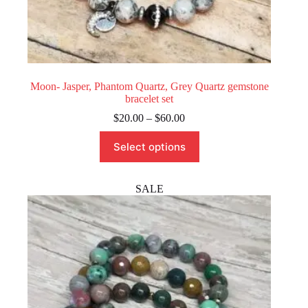
Moon- Jasper, Phantom Quartz, Grey Quartz gemstone
bracelet set
Price
$
20.00
–
$
60.00
range:
This
$20.00
Select options
product
through
has
$60.00
multiple
variants.
SALE
The
options
may
be
chosen
on
the
product
page