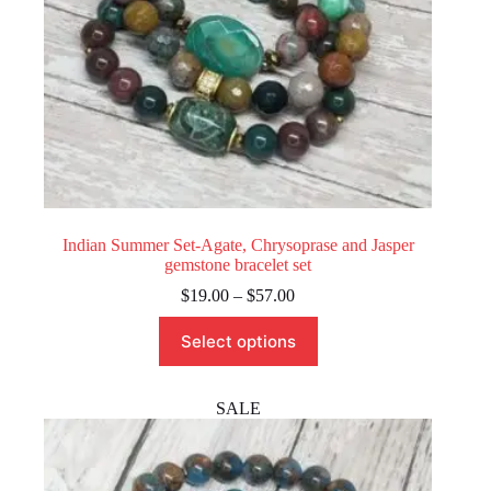
Indian Summer Set-Agate, Chrysoprase and Jasper
gemstone bracelet set
Price
$
19.00
–
$
57.00
range:
This
$19.00
Select options
product
through
has
$57.00
multiple
variants.
SALE
The
options
may
be