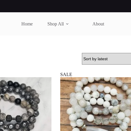
Home
Shop All
About
SALE