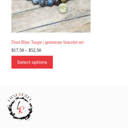
Dust Blue Taupe | gemstone bracelet set
Price
$
17.50
–
$
52.50
range:
This
$17.50
Select options
product
through
has
$52.50
multiple
variants.
The
options
may
be
chosen
on
the
product
page