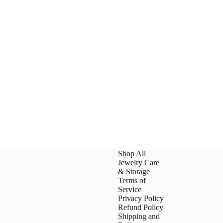
Shop All
Jewelry Care
& Storage
Terms of
Service
Privacy Policy
Refund Policy
Shipping and