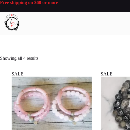
Skip
Free shipping on $60 or more
to
content
Sorted
Showing all 4 results
by
latest
SALE
SALE