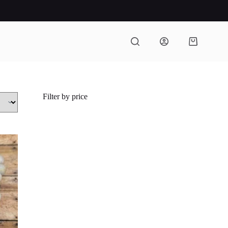
Shopping
cart
Filter by price