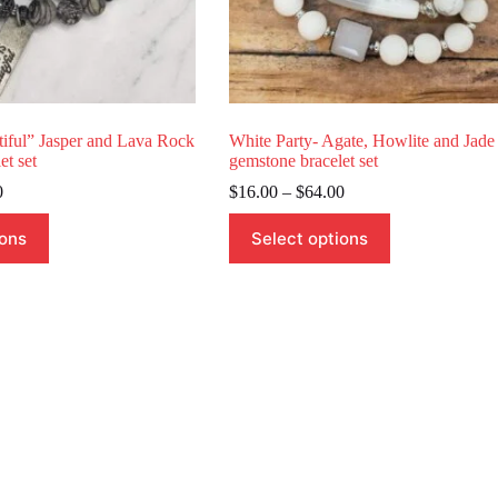
tiful” Jasper and Lava Rock
White Party- Agate, Howlite and Jade
et set
gemstone bracelet set
Price
Price
0
$
16.00
–
$
64.00
range:
range:
This
$18.00
$16.00
ions
Select options
product
through
through
has
$54.00
$64.00
multiple
variants.
The
options
may
be
chosen
on
the
product
page