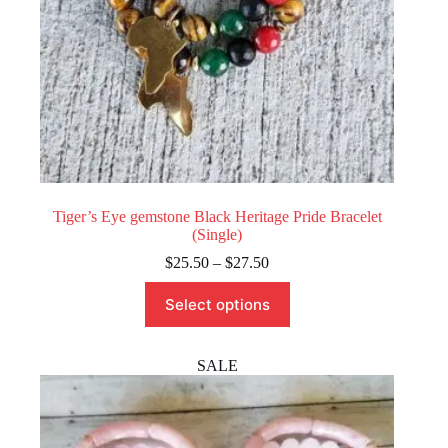
Tiger’s Eye gemstone Black Heritage Pride Bracelet
(Single)
Price
$
25.50
–
$
27.50
range:
This
$25.50
Select options
product
through
has
$27.50
multiple
variants.
SALE
The
options
may
be