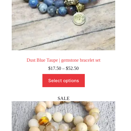
Dust Blue Taupe | gemstone bracelet set
Price
$
17.50
–
$
52.50
range:
This
$17.50
Select options
product
through
has
$52.50
multiple
variants.
SALE
The
options
may
be
chosen
on