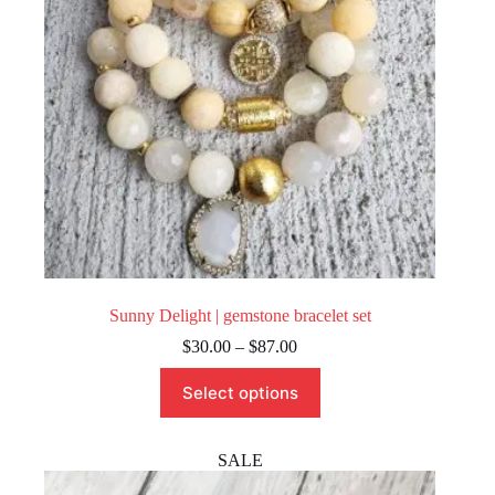
the
product
page
Sunny Delight | gemstone bracelet set
Price
$
30.00
–
$
87.00
range:
This
$30.00
Select options
product
through
has
$87.00
multiple
variants.
SALE
The