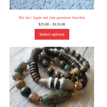
Blu Jae | Agate and Jade gemstone bracelets
Price
$
35.00
–
$
110.00
range:
This
$35.00
Select options
product
through
has
$110.00
multiple
variants.
The
options
may
be
chosen
on
the
product
page