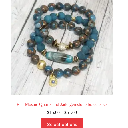
options
may
be
chosen
on
the
product
page
BT- Mosaic Quartz and Jade gemstone bracelet set
Price
$
15.00
–
$
51.00
range:
This
$15.00
Select options
product
through