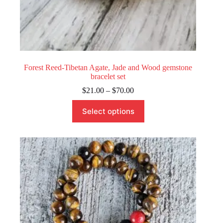
Forest Reed-Tibetan Agate, Jade and Wood gemstone
bracelet set
Price
$
21.00
–
$
70.00
range:
This
$21.00
Select options
product
through
has
$70.00
multiple
variants.
The
options
may
be
chosen
on
the
product
page