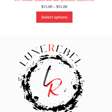
Price
$
15.00
–
$
51.00
range:
This
$15.00
Select options
product
through
has
$51.00
multiple
variants.
The
options
may
be
chosen
on
the
product
page