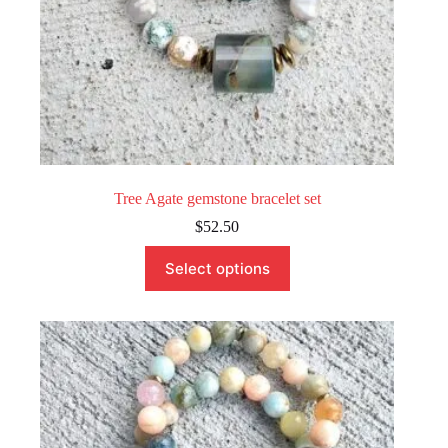
Tree Agate gemstone bracelet set
$
52.50
This
Select options
product
has
multiple
variants.
The
options
may
be
chosen
on