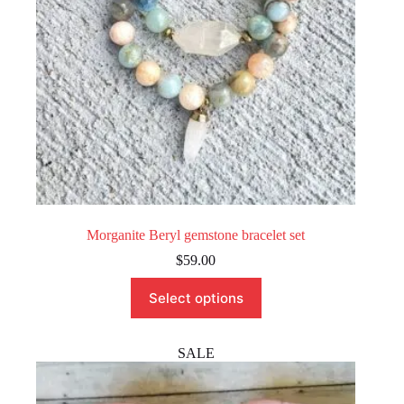
the
product
page
Morganite Beryl gemstone bracelet set
$
59.00
This
Select options
product
has
multiple
variants.
SALE
The
options
may