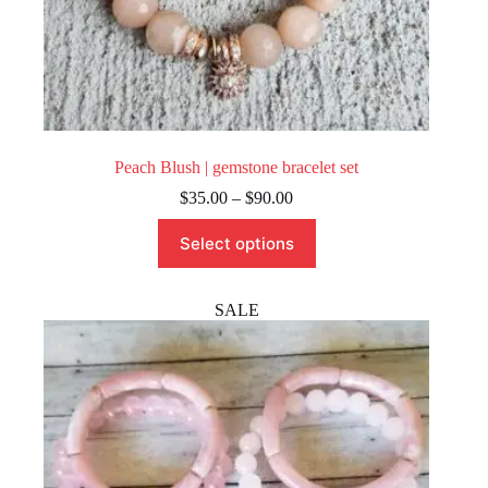
Peach Blush | gemstone bracelet set
Price
$
35.00
–
$
90.00
range:
This
$35.00
Select options
product
through
has
$90.00
multiple
variants.
SALE
The
options
may
be
chosen
on
the
product
page