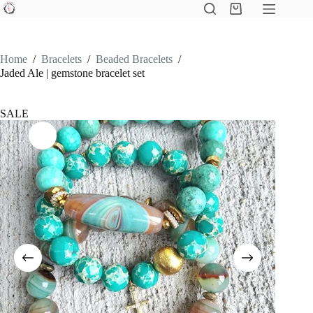
Skip
Shopping
to
cart
content
Home
/
Bracelets
/
Beaded Bracelets
/
Jaded Ale | gemstone bracelet set
SALE