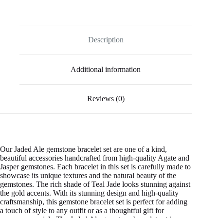
Description
Additional information
Reviews (0)
Our Jaded Ale gemstone bracelet set are one of a kind,
beautiful accessories handcrafted from high-quality Agate and
Jasper gemstones.
Each bracelet in this set is carefully made to
showcase its
unique textures and
the natural beauty of the
gemstones. The rich shade of Teal Jade looks stunning against
the gold accents. With its stunning design and high-quality
craftsmanship, this gemstone bracelet set is perfect for adding
a touch of style to any outfit or as a thoughtful gift for