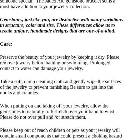
someone special. The Jaded Ale gemstone bracelet set is a
must have addition to your jewelry collection.
Gemstones, just like you, are distinctive with many variations
in structure, color and size. These differences allow us to
create unique, handmade designs that are one-of-a-kind.
Care:
Preserve the beauty of your jewelry by keeping it dry. Please
remove jewelry before bathing or swimming. Prolonged
contact to water can damage your jewelry.
Take a soft, damp cleaning cloth and gently wipe the surfaces
of the jewelry to prevent tarnishing Be sure to get into the
nooks and crannies
When putting on and taking off your jewelry, allow the
gemstones to naturally roll/ stretch over your hand to wrist.
Please do not over pull and /or stretch them.
Please keep out of reach children or pets as your jewelry will
contain small components that could present a choking hazard