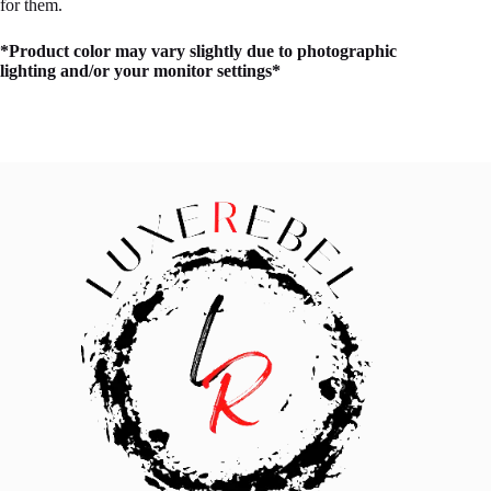
for them.
*Product color may vary slightly due to photographic
lighting and/or your monitor settings*