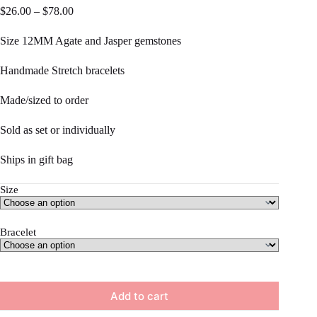
Price
$
26.00
–
$
78.00
range:
$26.00
Size 12MM Agate and Jasper gemstones
through
$78.00
Handmade Stretch bracelets
Made/sized to order
Sold as set or individually
Ships in gift bag
Size
Bracelet
Add to cart