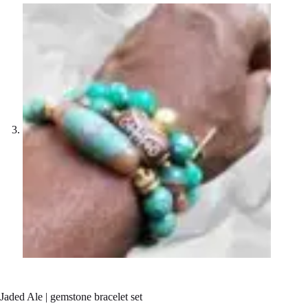
Jaded Ale | gemstone bracelet set