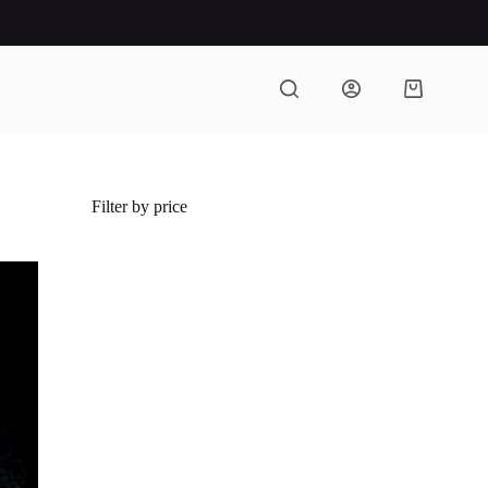
Shopping
cart
Filter by price