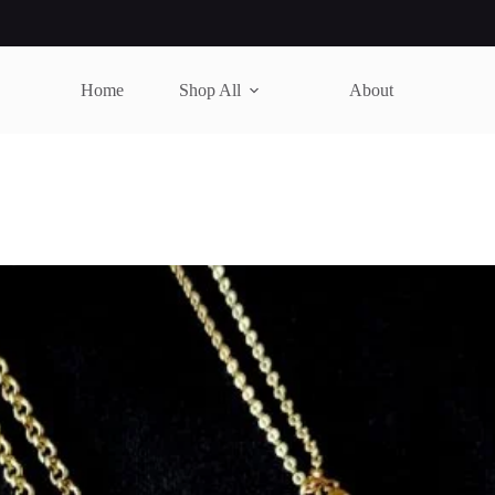
Home
Shop All
About