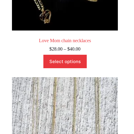
Love Mom chain necklaces
Price
$
28.00
–
$
40.00
range:
This
$28.00
Select options
product
through
has
$40.00
multiple
variants.
The
options
may
be
chosen
on
the
product
page