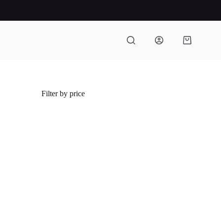
Shopping
cart
Filter by price