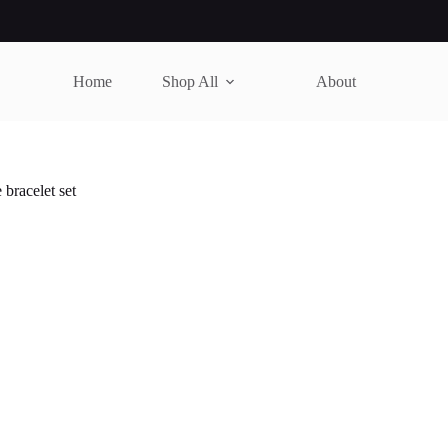
Home
Shop All
About
bracelet set