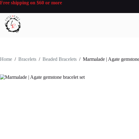
Skip
Free shipping on $60 or more
to
content
Home
/
Bracelets
/
Beaded Bracelets
/
Marmalade | Agate gemstone 