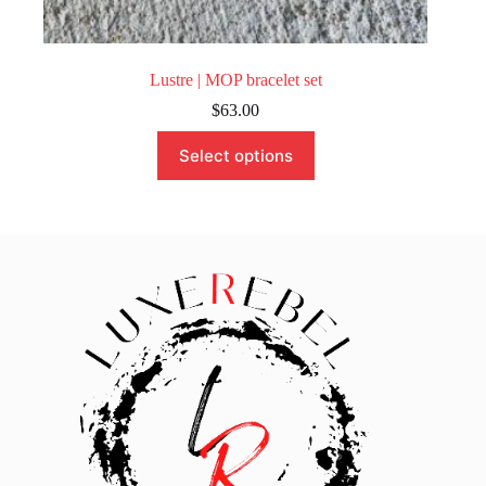
Lustre | MOP bracelet set
$
63.00
This
Select options
product
has
multiple
variants.
The
options
may
be
chosen
on
the
product
page