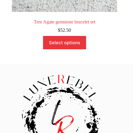
Tree Agate gemstone bracelet set
$
52.50
This
Select options
product
has
multiple
variants.
The
options
may
be
chosen
on
the
product
page