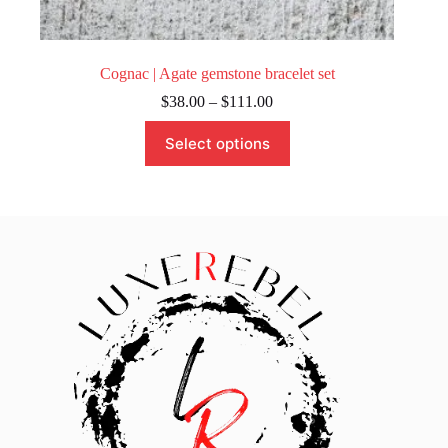
Cognac | Agate gemstone bracelet set
Price
$
38.00
–
$
111.00
range:
This
$38.00
Select options
product
through
has
$111.00
multiple
variants.
The
options
may
be
chosen
on
the
product
page