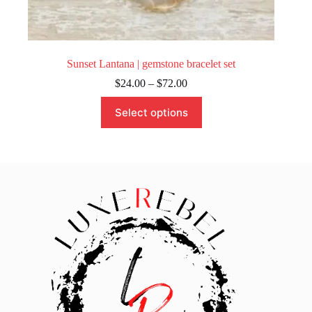
Sunset Lantana | gemstone bracelet set
Price
$
24.00
–
$
72.00
range:
This
$24.00
Select options
product
through
has
$72.00
multiple
variants.
The
options
may
be
chosen
on
the
product
page