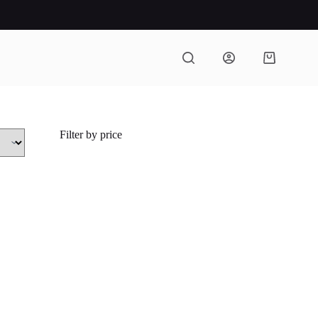
Shopping
cart
Filter by price