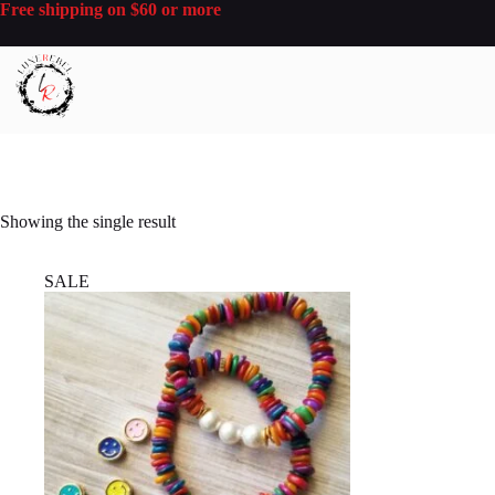
Skip
Free shipping on $60 or more
to
content
Showing the single result
SALE