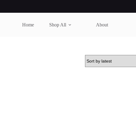
Home
Shop All
About