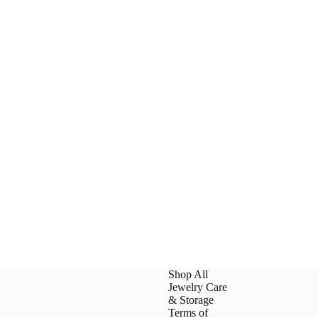
Shop All
Jewelry Care
& Storage
Terms of