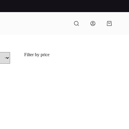
Shopping
cart
Filter by price