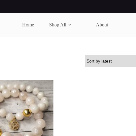
Home
Shop All
About