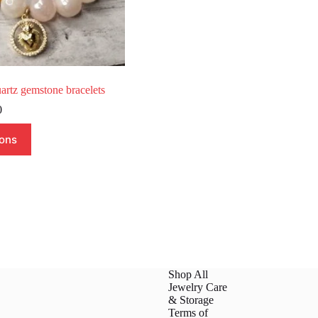
artz gemstone bracelets
Price
0
range:
$20.00
ions
through
$42.00
Shop All
Jewelry Care
& Storage
Terms of