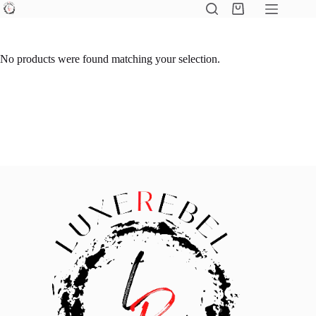
Skip
Shopping
to
cart
content
No products were found matching your selection.