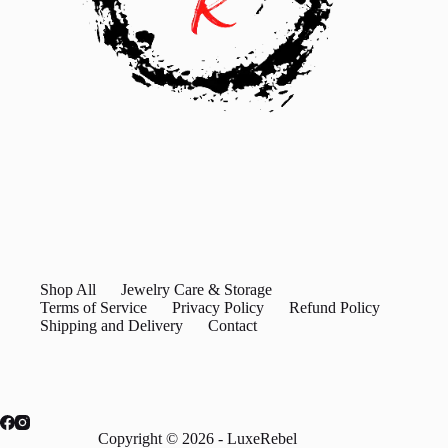
Shop All
Jewelry Care & Storage
Terms of Service
Privacy Policy
Refund Policy
Shipping and Delivery
Contact
Copyright © 2026 - LuxeRebel