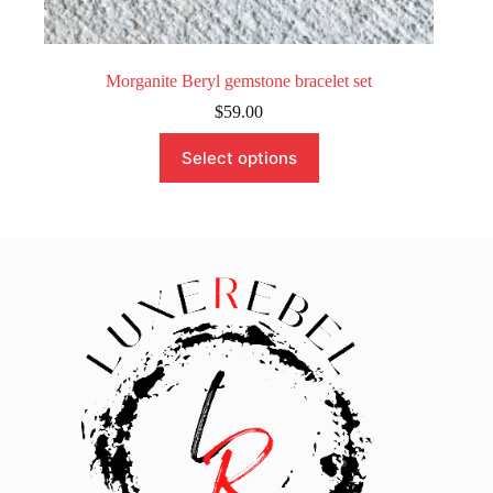
Morganite Beryl gemstone bracelet set
$
59.00
This
Select options
product
has
multiple
variants.
The
options
may
be
chosen
on
the
product
page