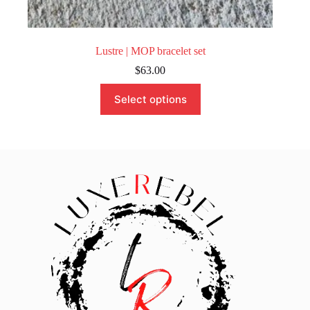
Lustre | MOP bracelet set
$
63.00
This
Select options
product
has
multiple
variants.
The
options
may
be
chosen
on
the
product
page