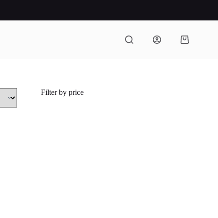
Shopping
cart
Filter by price