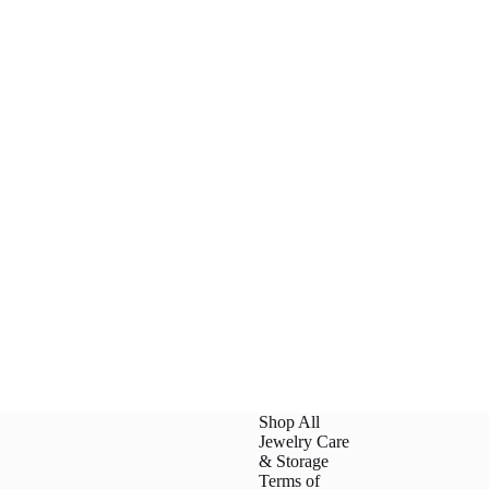
Shop All
Jewelry Care
& Storage
Terms of