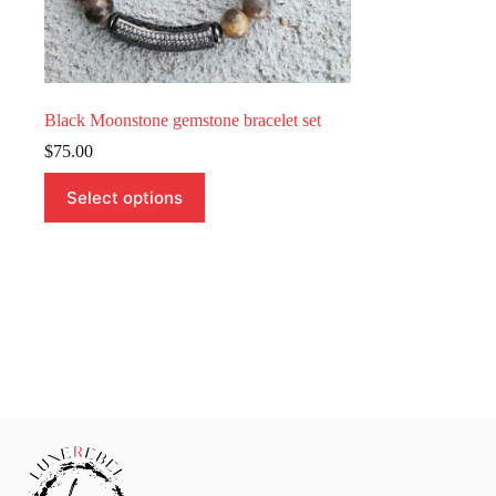
Black Moonstone gemstone bracelet set
$
75.00
This
Select options
product
has
multiple
variants.
The
options
may
be
chosen
on
the
product
page