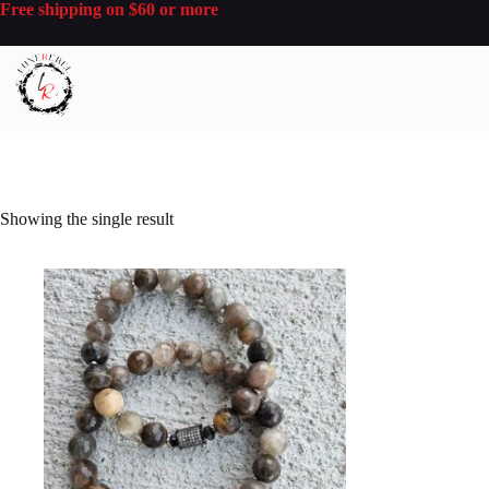
Skip
Free shipping on $60 or more
to
content
Showing the single result