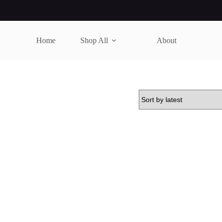
Home
Shop All
About