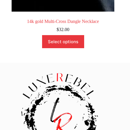
14k gold Multi-Cross Dangle Necklace
$
32.00
This
Select options
product
has
multiple
variants.
The
options
may
be
chosen
on
the
product
page