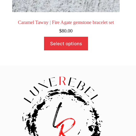
Caramel Tawny | Fire Agate gemstone bracelet set
$
80.00
This
Select options
product
has
multiple
variants.
The
options
may
be
chosen
on
the
product
page