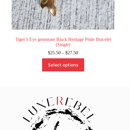
Tiger’s Eye gemstone Black Heritage Pride Bracelet
(Single)
Price
$
25.50
–
$
27.50
range:
This
$25.50
Select options
product
through
has
$27.50
multiple
variants.
The
options
may
be
chosen
on
the
product
page