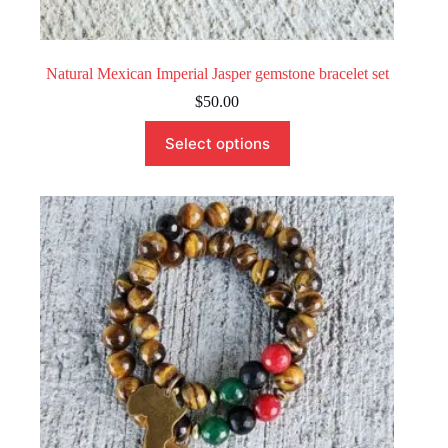
Natural Mexican Imperial Jasper gemstone bracelet set
$
50.00
This
Select options
product
has
multiple
variants.
The
options
may
be
chosen
on
the
product
page