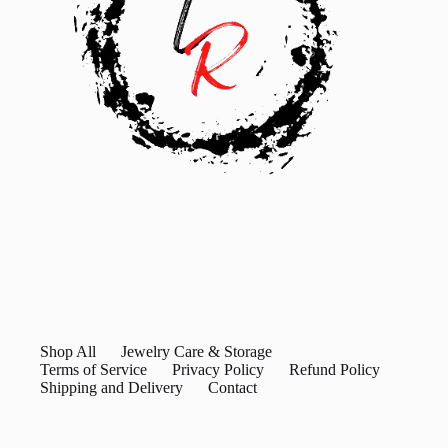
Shop All
Jewelry Care & Storage
Terms of Service
Privacy Policy
Refund Policy
Shipping and Delivery
Contact