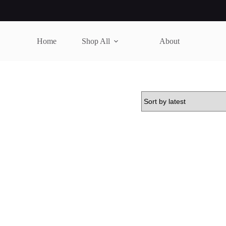
Home
Shop All
About