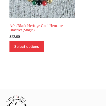
Afro/Black Heritage Gold Hematite
Bracelet (Single)
$
22.00
This
Select options
product
has
multiple
variants.
The
options
may
be
chosen
on
the
product
page