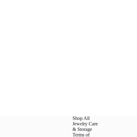
Shop All
Jewelry Care
& Storage
Terms of