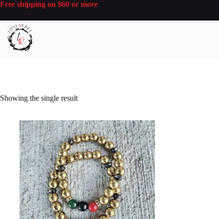
Skip
Free shipping on $60 or more
to
content
Showing the single result