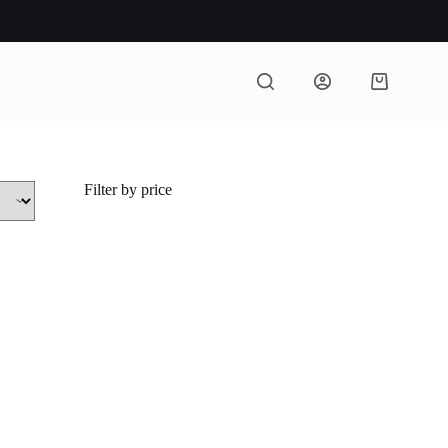
Shopping
cart
Filter by price