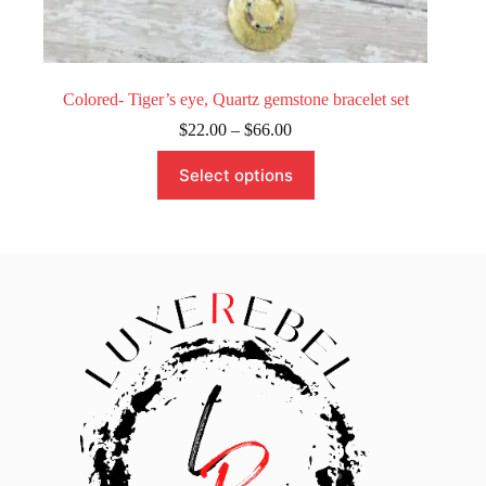
Colored- Tiger’s eye, Quartz gemstone bracelet set
Price
$
22.00
–
$
66.00
range:
This
$22.00
Select options
product
through
has
$66.00
multiple
variants.
The
options
may
be
chosen
on
the
product
page