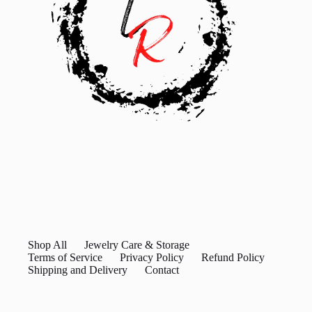
Shop All
Jewelry Care & Storage
Terms of Service
Privacy Policy
Refund Policy
Shipping and Delivery
Contact