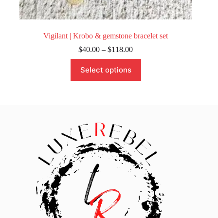
Vigilant | Krobo & gemstone bracelet set
Price
$
40.00
–
$
118.00
range:
This
$40.00
Select options
product
through
has
$118.00
multiple
variants.
The
options
may
be
chosen
on
the
product
page