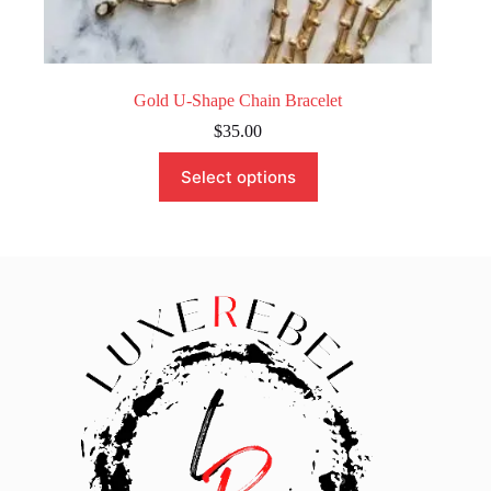
Gold U-Shape Chain Bracelet
$
35.00
This
Select options
product
has
multiple
variants.
The
options
may
be
chosen
on
the
product
page