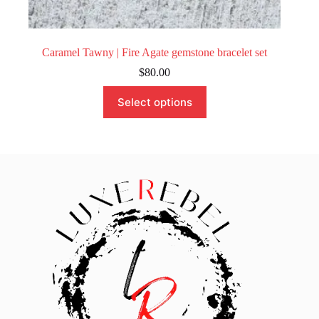
Caramel Tawny | Fire Agate gemstone bracelet set
$
80.00
This
Select options
product
has
multiple
variants.
The
options
may
be
chosen
on
the
product
page