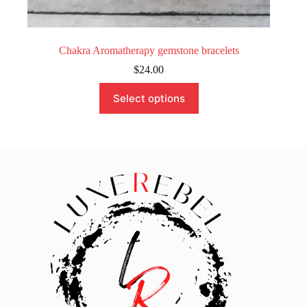
Chakra Aromatherapy gemstone bracelets
$
24.00
This
Select options
product
has
multiple
variants.
The
options
may
be
chosen
on
the
product
page