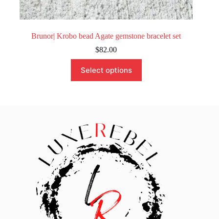
Brunor| Krobo bead Agate gemstone bracelet set
$
82.00
This
Select options
product
has
multiple
variants.
The
options
may
be
chosen
on
the
product
page