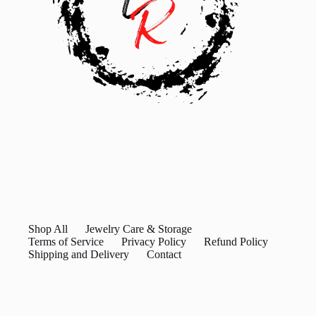
Shop All
Jewelry Care & Storage
Terms of Service
Privacy Policy
Refund Policy
Shipping and Delivery
Contact