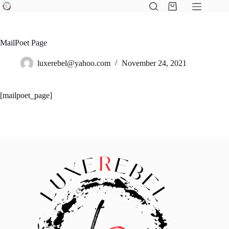
Skip
Shopping
to
cart
content
MailPoet Page
luxerebel@yahoo.com
November 24, 2021
[mailpoet_page]